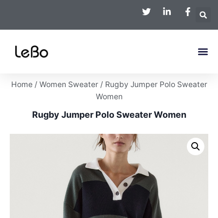
Home
/
Women Sweater
/ Rugby Jumper Polo Sweater
Women
Rugby Jumper Polo Sweater Women