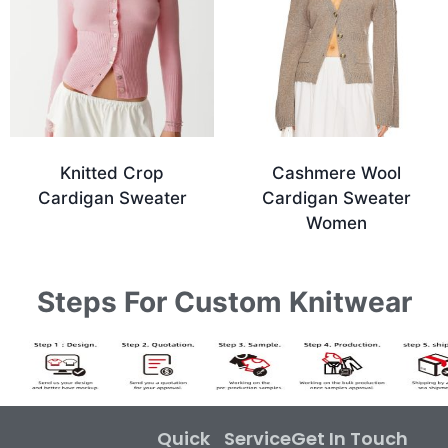
Knitted Crop
Cashmere Wool
Cardigan Sweater
Cardigan Sweater
Women
Steps For Custom Knitwear
Quick
Service
Get In Touch