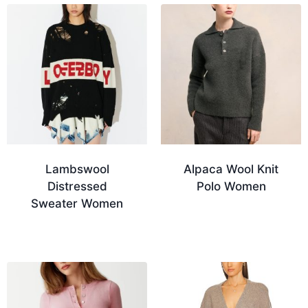
Lambswool
Alpaca Wool Knit
Distressed
Polo Women
Sweater Women