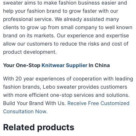
sweater aims to make fashion business easier and
help your fashion brand to grow faster with our
professional service. We already assisted many
clients to grow up from small company to well known
brand on its markets. Our experience and expertise
allow our customers to reduce the risks and cost of
product development.
Your One-Stop
Knitwear Supplier
In China
With 20 year experiences of cooperation with leading
fashion brands, Lebo sweater provides custiomers
with more efficient one-stop services and solutions.
Build Your Brand With Us.
Receive Free Customized
Consultation Now.
Related products