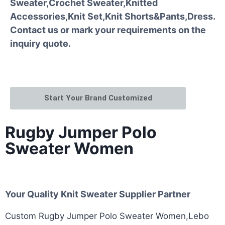
Sweater,Crochet Sweater,Knitted
Accessories,Knit Set,Knit Shorts&Pants,Dress.
Contact us or mark your requirements on the
inquiry quote.
Start Your Brand Customized
Rugby Jumper Polo
Sweater Women
Your Quality Knit Sweater Supplier Partner
Custom Rugby Jumper Polo Sweater Women,Lebo