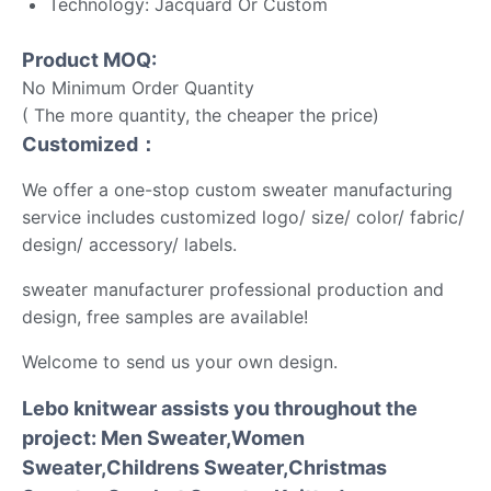
Technology: Jacquard Or Custom
Product MOQ:
No Minimum Order Quantity
( The more quantity, the cheaper the price)
Customized：
We offer a one-stop custom sweater manufacturing
service includes customized logo/ size/ color/ fabric/
design/ accessory/ labels.
sweater manufacturer professional production and
design, free samples are available!
Welcome to send us your own design.
Lebo knitwear assists you throughout the
project: Men Sweater,Women
Sweater,Childrens Sweater,Christmas