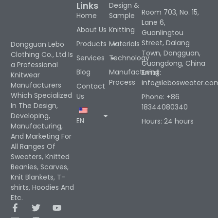
Links
Design &
Room 703, No. 15,
Home
Sample
Lane 6,
About Us
Knitting
Guanlingtou
Street, Dalang
Products
Materials
Dongguan Lebo
Town, Dongguan,
Clothing Co., Ltd Is
Services
Technology
Guangdong, China
a Professional
Blog
Manufacturing
Email:
Knitwear
Process
info@lebosweater.co
Manufacturers
Contact
Which Specialized
Us
Phone: +86
In The Design,
18344080340
Developing,
EN
Hours: 24 hours
Manufacturing,
And Marketing For
All Ranges Of
Sweaters, Knitted
Beanies, Scarves,
Knit Blankets, T-
shirts, Hoodies And
Etc.