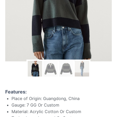
Features:
Place of Origin: Guangdong, China
Gauge: 7 GG Or Custom
Material: Acrylic Cotton Or Custom