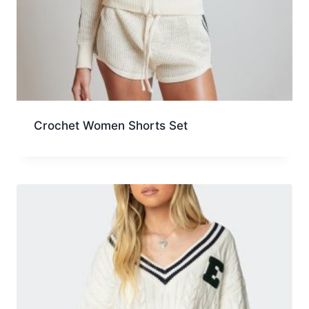
Crochet Women Shorts Set