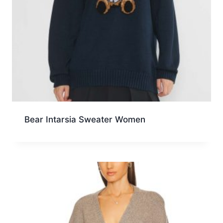
Bear Intarsia Sweater Women