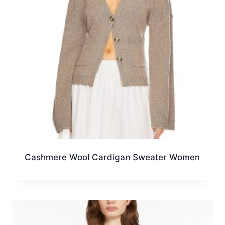
Cashmere Wool Cardigan Sweater Women