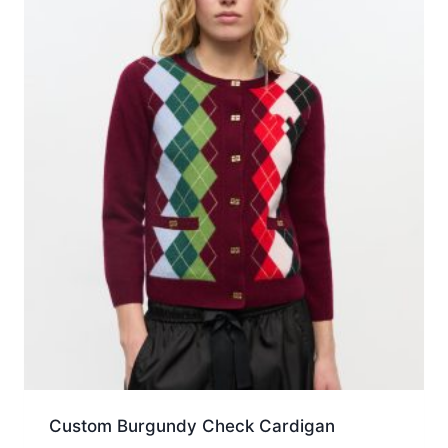
Custom Burgundy Check Cardigan