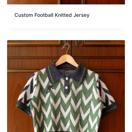
Custom Football Knitted Jersey