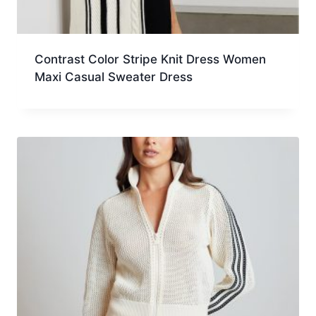
Contrast Color Stripe Knit Dress Women
Maxi Casual Sweater Dress