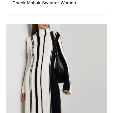
Check Mohair Sweater Women