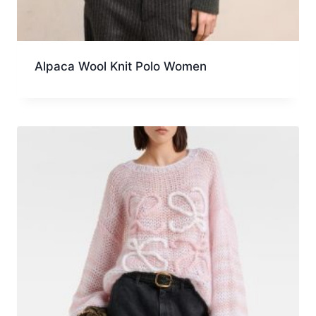
Alpaca Wool Knit Polo Women