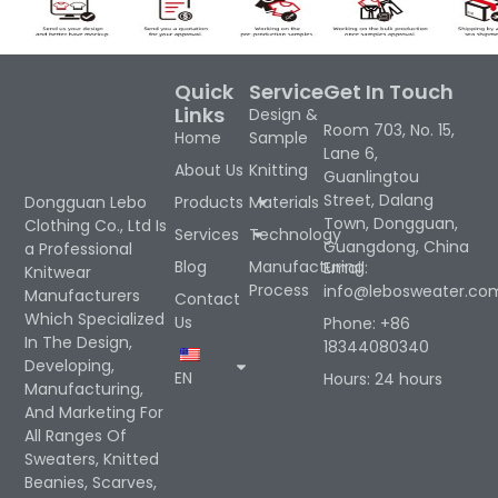
Quick
Service
Get In Touch
Links
Design &
Room 703, No. 15,
Home
Sample
Lane 6,
About Us
Knitting
Guanlingtou
Street, Dalang
Products
Materials
Dongguan Lebo
Town, Dongguan,
Clothing Co., Ltd Is
Services
Technology
Guangdong, China
a Professional
Blog
Manufacturing
Email:
Knitwear
Process
info@lebosweater.co
Manufacturers
Contact
Which Specialized
Us
Phone: +86
In The Design,
18344080340
Developing,
EN
Hours: 24 hours
Manufacturing,
And Marketing For
All Ranges Of
Sweaters, Knitted
Beanies, Scarves,