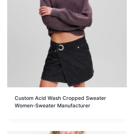
Custom Acid Wash Cropped Sweater
Women-Sweater Manufacturer