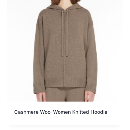
Cashmere Wool Women Knitted Hoodie