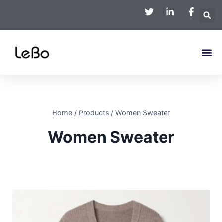
Home
/
Products
/
Women Sweater
Women Sweater