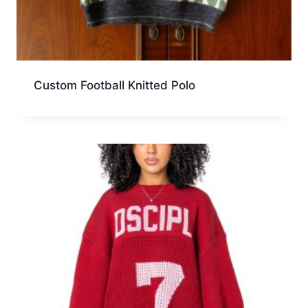
Custom Football Knitted Polo