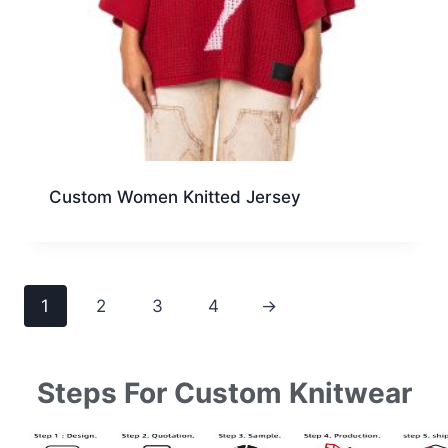
Custom Women Knitted Jersey
1
2
3
4
→
Steps For Custom Knitwear