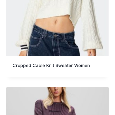
Cropped Cable Knit Sweater Women