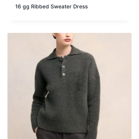
16 gg Ribbed Sweater Dress