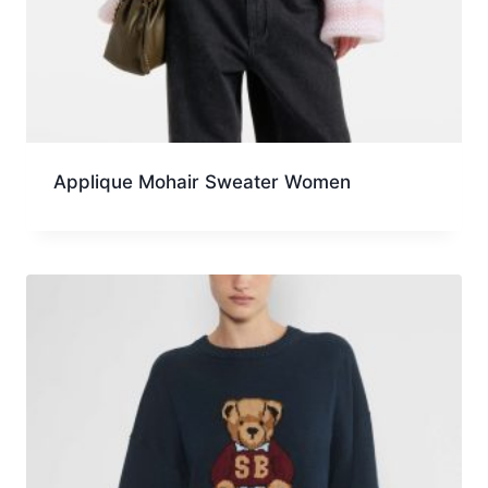
Applique Mohair Sweater Women