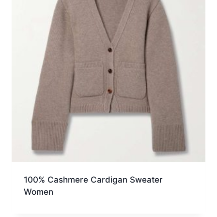
100% Cashmere Cardigan Sweater
Women