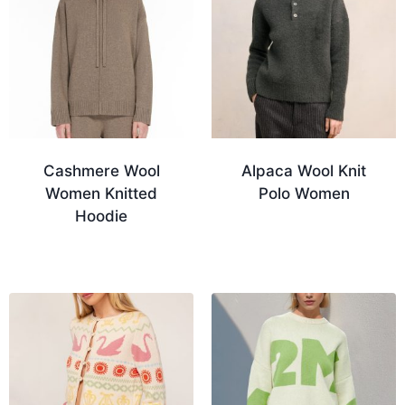
Cashmere Wool
Alpaca Wool Knit
Women Knitted
Polo Women
Hoodie