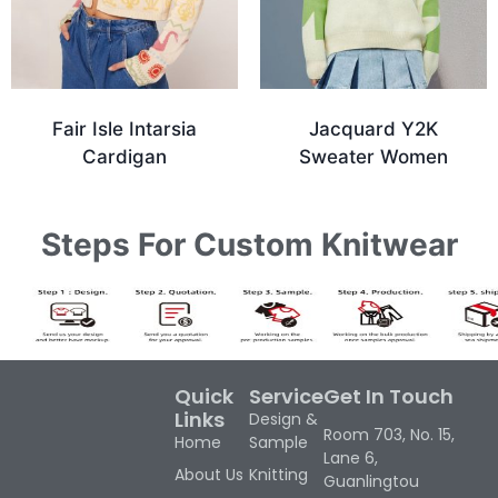
Fair Isle Intarsia
Jacquard Y2K
Cardigan
Sweater Women
Steps For Custom Knitwear
Quick
Service
Get In Touch
Links
Design &
Room 703, No. 15,
Home
Sample
Lane 6,
About Us
Knitting
Guanlingtou