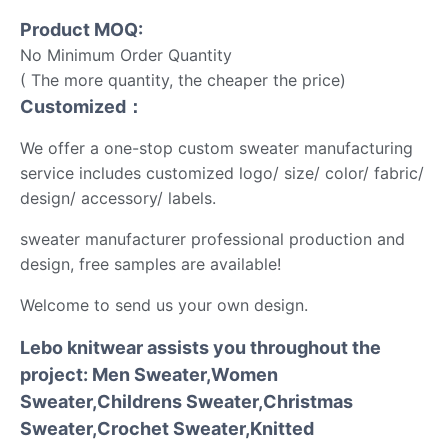
Product MOQ:
No Minimum Order Quantity
( The more quantity, the cheaper the price)
Customized：
We offer a one-stop custom sweater manufacturing
service includes customized logo/ size/ color/ fabric/
design/ accessory/ labels.
sweater manufacturer professional production and
design, free samples are available!
Welcome to send us your own design.
Lebo knitwear assists you throughout the
project: Men Sweater,Women
Sweater,Childrens Sweater,Christmas
Sweater,Crochet Sweater,Knitted