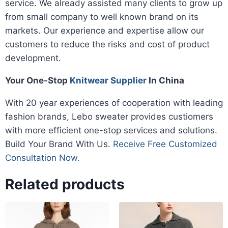
service. We already assisted many clients to grow up
from small company to well known brand on its
markets. Our experience and expertise allow our
customers to reduce the risks and cost of product
development.
Your One-Stop
Knitwear Supplier
In China
With 20 year experiences of cooperation with leading
fashion brands, Lebo sweater provides custiomers
with more efficient one-stop services and solutions.
Build Your Brand With Us.
Receive Free Customized
Consultation Now.
Related products