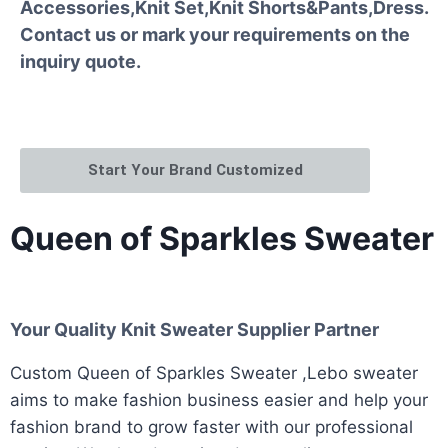
Accessories,Knit Set,Knit Shorts&Pants,Dress.
Contact us or mark your requirements on the
inquiry quote.
Start Your Brand Customized
Queen of Sparkles Sweater
Your Quality Knit Sweater Supplier Partner
Custom Queen of Sparkles Sweater ,Lebo sweater
aims to make fashion business easier and help your
fashion brand to grow faster with our professional