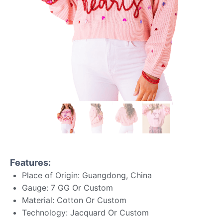
Features:
Place of Origin: Guangdong, China
Gauge: 7 GG Or Custom
Material: Cotton Or Custom
Technology: Jacquard Or Custom