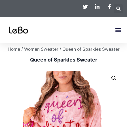
Home
/
Women Sweater
/ Queen of Sparkles Sweater
Queen of Sparkles Sweater