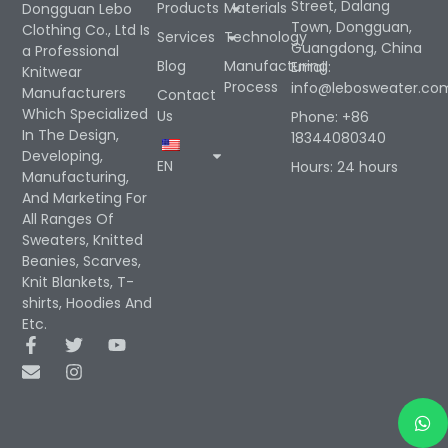
Street, Dalang
Products
Materials
Dongguan Lebo
Town, Dongguan,
Clothing Co., Ltd Is
Services
Technology
Guangdong, China
a Professional
Blog
Manufacturing
Email:
Knitwear
Process
info@lebosweater.co
Manufacturers
Contact
Which Specialized
Us
Phone: +86
In The Design,
18344080340
Developing,
EN
Hours: 24 hours
Manufacturing,
And Marketing For
All Ranges Of
Sweaters, Knitted
Beanies, Scarves,
Knit Blankets, T-
shirts, Hoodies And
Etc.