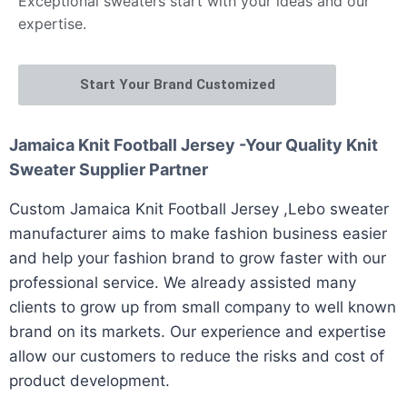
Exceptional sweaters start with your ideas and our
expertise.
Start Your Brand Customized
Jamaica Knit Football Jersey -Your Quality Knit
Sweater Supplier Partner
Custom Jamaica Knit Football Jersey ,Lebo sweater
manufacturer aims to make fashion business easier
and help your fashion brand to grow faster with our
professional service. We already assisted many
clients to grow up from small company to well known
brand on its markets. Our experience and expertise
allow our customers to reduce the risks and cost of
product development.