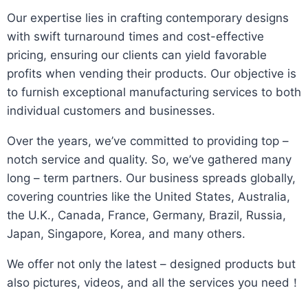
​Our expertise lies in crafting contemporary designs
with swift turnaround times and cost-effective
pricing, ensuring our clients can yield favorable
profits when vending their products. Our objective is
to furnish exceptional manufacturing services to both
individual customers and businesses.​
Over the years, we’ve committed to providing top –
notch service and quality. So, we’ve gathered many
long – term partners. Our business spreads globally,
covering countries like the United States, Australia,
the U.K., Canada, France, Germany, Brazil, Russia,
Japan, Singapore, Korea, and many others.​
We offer not only the latest – designed products but
also pictures, videos, and all the services you need！