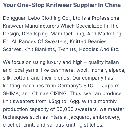
Your One-Stop
Knitwear Supplier
In China
​Dongguan Lebo Clothing Co., Ltd Is a Professional
Knitwear Manufacturers Which Specialized In The
Design, Developing, Manufacturing, And Marketing
For All Ranges Of Sweaters, Knitted Beanies,
Scarves, Knit Blankets, T-shirts, Hoodies And Etc.​
We focus on using luxury and high – quality Italian
and local yarns, like cashmere, wool, mohair, alpaca,
silk, cotton, and their blends. Our company has
knitting machines from Germany’s STOLL, Japan’s
SHIMA, and China’s CIXING. Thus, we can produce
knit sweaters from 1.5gg to 16gg. With a monthly
production capacity of 60,000 sweaters, we master
techniques such as intarsia, jacquard, embroidery,
crochet, print, and various knitting stitches.