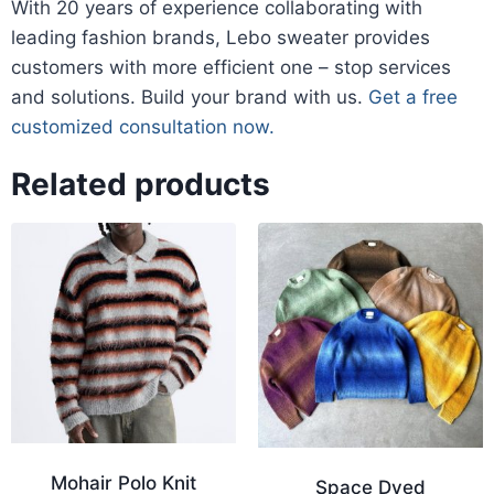
​With 20 years of experience collaborating with
leading fashion brands, Lebo sweater provides
customers with more efficient one – stop services
and solutions. Build your brand with us.
Get a free
customized consultation now.
Related products
Mohair Polo Knit
Space Dyed