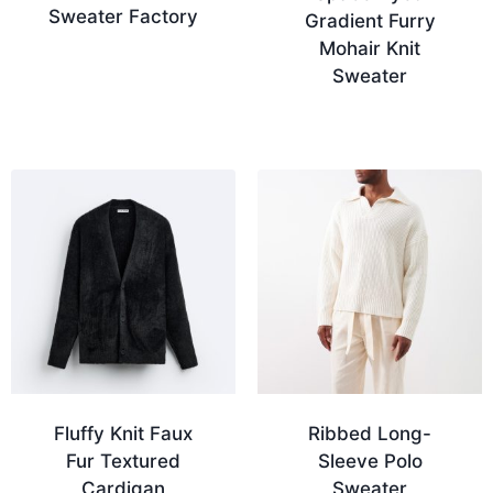
Sweater Factory
Gradient Furry
Mohair Knit
Sweater
Fluffy Knit Faux
Ribbed Long-
Fur Textured
Sleeve Polo
Cardigan
Sweater