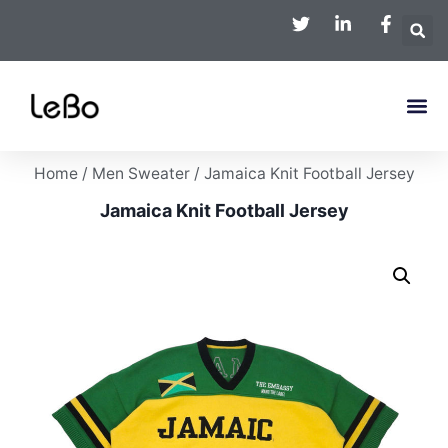
Home
/
Men Sweater
/ Jamaica Knit Football Jersey
Jamaica Knit Football Jersey