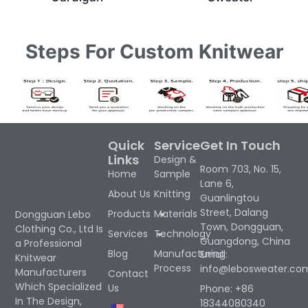
Steps For Custom Knitwear
Quick
Service
Get In Touch
Links
Design &
Room 703, No. 15,
Home
Sample
Lane 6,
About Us
Knitting
Guanlingtou
Street, Dalang
Products
Materials
Dongguan Lebo
Town, Dongguan,
Clothing Co., Ltd Is
Services
Technology
Guangdong, China
a Professional
Blog
Manufacturing
Email:
Knitwear
Process
info@lebosweater.co
Manufacturers
Contact
Which Specialized
Us
Phone: +86
In The Design,
18344080340