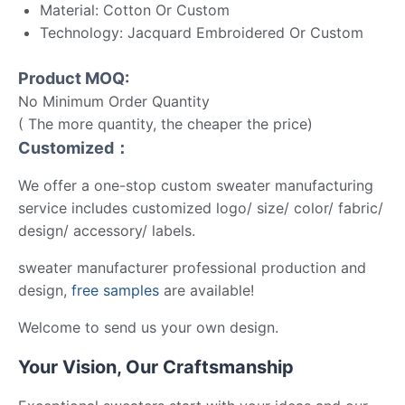
Material: Cotton Or Custom
Technology: Jacquard Embroidered Or Custom
Product MOQ:
No Minimum Order Quantity
( The more quantity, the cheaper the price)
Customized：
We offer a one-stop custom sweater manufacturing
service includes customized logo/ size/ color/ fabric/
design/ accessory/ labels.
sweater manufacturer professional production and
design,
free samples
are available!
Welcome to send us your own design.
Your Vision, Our Craftsmanship