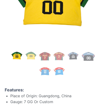
Features:
Place of Origin: Guangdong, China
Gauge: 7 GG Or Custom