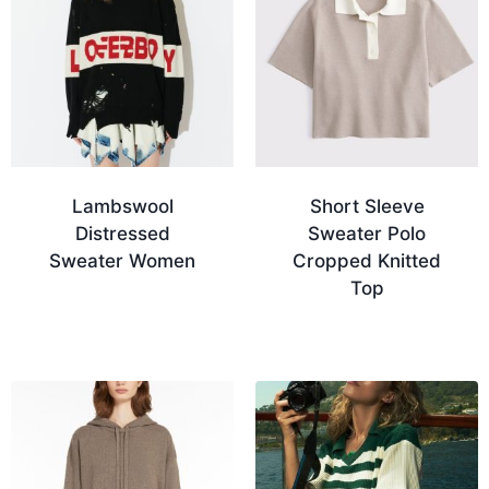
Lambswool
Short Sleeve
Distressed
Sweater Polo
Sweater Women
Cropped Knitted
Top