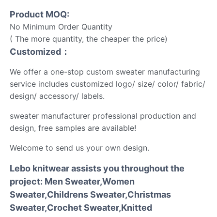
Product MOQ:
No Minimum Order Quantity
( The more quantity, the cheaper the price)
Customized：
We offer a one-stop custom sweater manufacturing
service includes customized logo/ size/ color/ fabric/
design/ accessory/ labels.
sweater manufacturer professional production and
design, free samples are available!
Welcome to send us your own design.
Lebo knitwear assists you throughout the
project: Men Sweater,Women
Sweater,Childrens Sweater,Christmas
Sweater,Crochet Sweater,Knitted