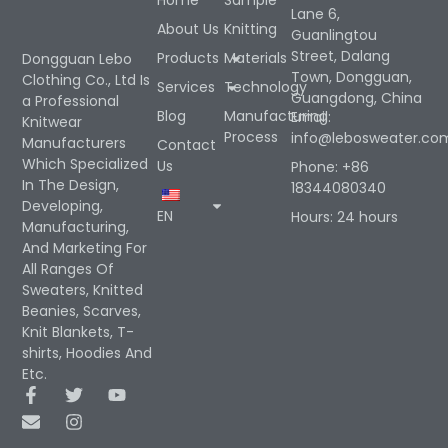
Home
Sample
Lane 6,
About Us
Knitting
Guanlingtou
Street, Dalang
Products
Materials
Dongguan Lebo
Town, Dongguan,
Clothing Co., Ltd Is
Services
Technology
Guangdong, China
a Professional
Blog
Manufacturing
Email:
Knitwear
Process
info@lebosweater.co
Manufacturers
Contact
Which Specialized
Us
Phone: +86
In The Design,
18344080340
Developing,
EN
Hours: 24 hours
Manufacturing,
And Marketing For
All Ranges Of
Sweaters, Knitted
Beanies, Scarves,
Knit Blankets, T-
shirts, Hoodies And
Etc.