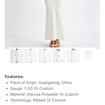
Features:
Place of Origin: Guangdong, China
Gauge: 7 GG Or Custom
Material: Viscose Polyester Or Custom
Technology: Ribbed Or Custom