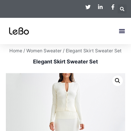
Home
/
Women Sweater
/ Elegant Skirt Sweater Set
Elegant Skirt Sweater Set