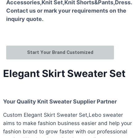
Accessories,Knit Set,Knit Shorts&Pants,Dress.
Contact us or mark your requirements on the
inquiry quote.
Start Your Brand Customized
Elegant Skirt Sweater Set
Your Quality Knit Sweater Supplier Partner
Custom Elegant Skirt Sweater Set,Lebo sweater
aims to make fashion business easier and help your
fashion brand to grow faster with our professional