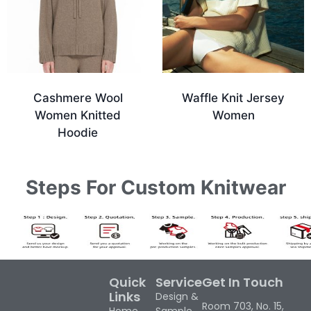
Cashmere Wool
Waffle Knit Jersey
Women Knitted
Women
Hoodie
Steps For Custom Knitwear
Quick
Service
Get In Touch
Links
Design &
Room 703, No. 15,