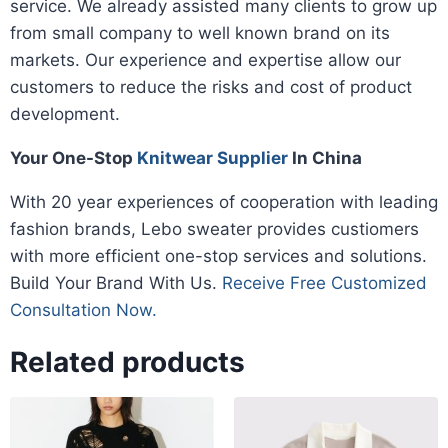
service. We already assisted many clients to grow up
from small company to well known brand on its
markets. Our experience and expertise allow our
customers to reduce the risks and cost of product
development.
Your One-Stop
Knitwear Supplier
In China
With 20 year experiences of cooperation with leading
fashion brands, Lebo sweater provides custiomers
with more efficient one-stop services and solutions.
Build Your Brand With Us.
Receive Free Customized
Consultation Now.
Related products