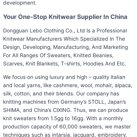
development.
Your One-Stop
Knitwear Supplier
In China
​Dongguan Lebo Clothing Co., Ltd Is a Professional
Knitwear Manufacturers Which Specialized In The
Design, Developing, Manufacturing, And Marketing
For All Ranges Of Sweaters, Knitted Beanies,
Scarves, Knit Blankets, T-shirts, Hoodies And Etc.​
We focus on using luxury and high – quality Italian
and local yarns, like cashmere, wool, mohair, alpaca,
silk, cotton, and their blends. Our company has
knitting machines from Germany’s STOLL, Japan’s
SHIMA, and China’s CIXING. Thus, we can produce
knit sweaters from 1.5gg to 16gg. With a monthly
production capacity of 60,000 sweaters, we master
techniques such as intarsia, jacquard, embroidery,