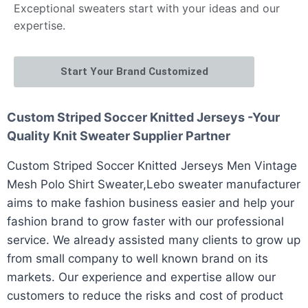
Exceptional sweaters start with your ideas and our
expertise.
Start Your Brand Customized
Custom Striped Soccer Knitted Jerseys -Your
Quality Knit Sweater Supplier Partner
Custom Striped Soccer Knitted Jerseys Men Vintage
Mesh Polo Shirt Sweater,Lebo sweater manufacturer
aims to make fashion business easier and help your
fashion brand to grow faster with our professional
service. We already assisted many clients to grow up
from small company to well known brand on its
markets. Our experience and expertise allow our
customers to reduce the risks and cost of product