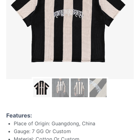
Features:
Place of Origin: Guangdong, China
Gauge: 7 GG Or Custom
Material: Cotton Or Custom