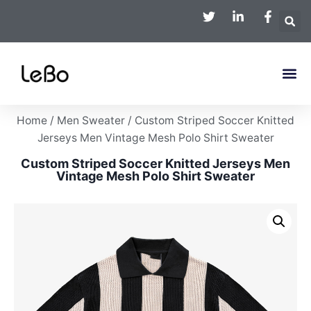
Home
/
Men Sweater
/ Custom Striped Soccer Knitted
Jerseys Men Vintage Mesh Polo Shirt Sweater
Custom Striped Soccer Knitted Jerseys Men
Vintage Mesh Polo Shirt Sweater