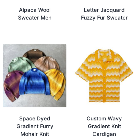
Alpaca Wool
Letter Jacquard
Sweater Men
Fuzzy Fur Sweater
Space Dyed
Custom Wavy
Gradient Furry
Gradient Knit
Mohair Knit
Cardigan