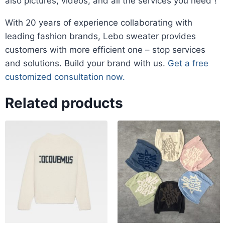
also pictures, videos, and all the services you need！
​With 20 years of experience collaborating with
leading fashion brands, Lebo sweater provides
customers with more efficient one – stop services
and solutions. Build your brand with us.
Get a free
customized consultation now.
Related products