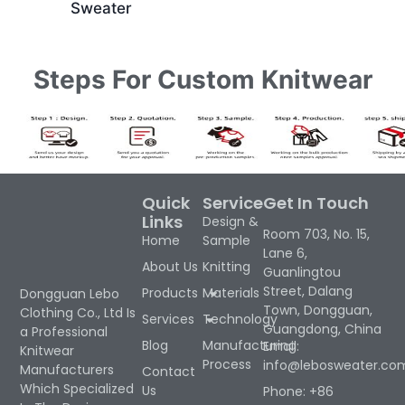
Sweater
Steps For Custom Knitwear
Quick
Service
Get In Touch
Links
Design &
Room 703, No. 15,
Home
Sample
Lane 6,
About Us
Knitting
Guanlingtou
Street, Dalang
Products
Materials
Dongguan Lebo
Town, Dongguan,
Clothing Co., Ltd Is
Services
Technology
Guangdong, China
a Professional
Blog
Manufacturing
Email:
Knitwear
Process
info@lebosweater.co
Manufacturers
Contact
Which Specialized
Us
Phone: +86