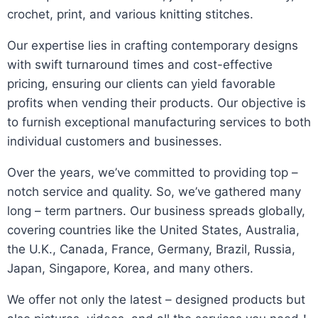
crochet, print, and various knitting stitches.
​Our expertise lies in crafting contemporary designs
with swift turnaround times and cost-effective
pricing, ensuring our clients can yield favorable
profits when vending their products. Our objective is
to furnish exceptional manufacturing services to both
individual customers and businesses.​
Over the years, we’ve committed to providing top –
notch service and quality. So, we’ve gathered many
long – term partners. Our business spreads globally,
covering countries like the United States, Australia,
the U.K., Canada, France, Germany, Brazil, Russia,
Japan, Singapore, Korea, and many others.​
We offer not only the latest – designed products but