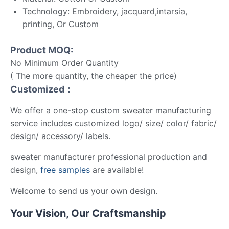
Technology: Embroidery, jacquard,intarsia,
printing, Or Custom
Product MOQ:
No Minimum Order Quantity
( The more quantity, the cheaper the price)
Customized：
We offer a one-stop custom sweater manufacturing
service includes customized logo/ size/ color/ fabric/
design/ accessory/ labels.
sweater manufacturer professional production and
design,
free samples
are available!
Welcome to send us your own design.
Your Vision, Our Craftsmanship