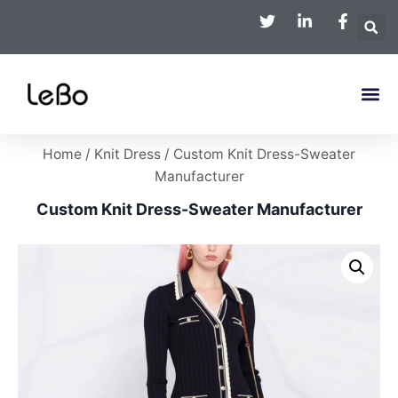
Home
/
Knit Dress
/ Custom Knit Dress-Sweater
Manufacturer
Custom Knit Dress-Sweater Manufacturer