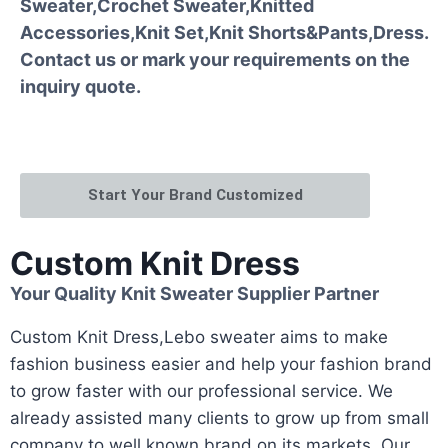
Sweater,Crochet Sweater,Knitted
Accessories,Knit Set,Knit Shorts&Pants,Dress.
Contact us or mark your requirements on the
inquiry quote.
Start Your Brand Customized
Custom Knit Dress
Your Quality Knit Sweater Supplier Partner
Custom Knit Dress,Lebo sweater aims to make
fashion business easier and help your fashion brand
to grow faster with our professional service. We
already assisted many clients to grow up from small
company to well known brand on its markets. Our