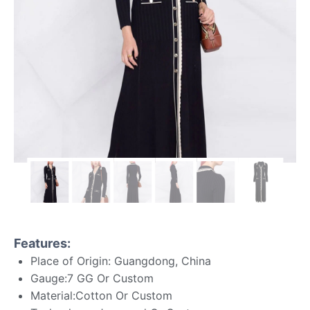
Features:
Place of Origin: Guangdong, China
Gauge:7 GG Or Custom
Material:Cotton Or Custom