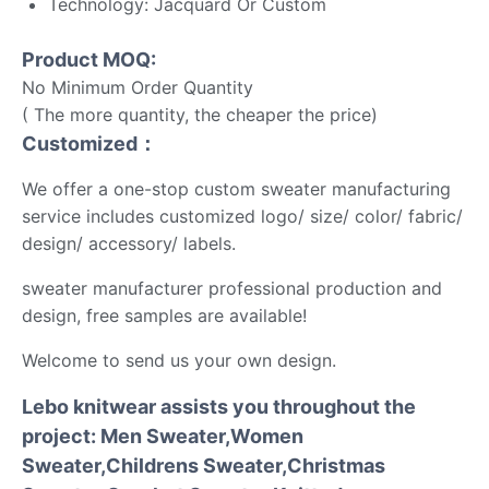
Technology: Jacquard Or Custom
Product MOQ:
No Minimum Order Quantity
( The more quantity, the cheaper the price)
Customized：
We offer a one-stop custom sweater manufacturing
service includes customized logo/ size/ color/ fabric/
design/ accessory/ labels.
sweater manufacturer professional production and
design, free samples are available!
Welcome to send us your own design.
Lebo knitwear assists you throughout the
project: Men Sweater,Women
Sweater,Childrens Sweater,Christmas