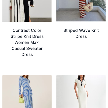
Contrast Color
Striped Wave Knit
Stripe Knit Dress
Dress
Women Maxi
Casual Sweater
Dress