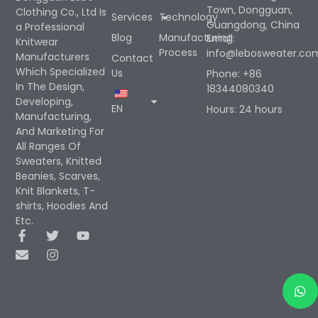
Town, Dongguan,
Clothing Co., Ltd Is
Services
Technology
Guangdong, China
a Professional
Blog
Manufacturing
Email:
Knitwear
Process
info@lebosweater.co
Manufacturers
Contact
Which Specialized
Us
Phone: +86
In The Design,
18344080340
Developing,
EN
Hours: 24 hours
Manufacturing,
And Marketing For
All Ranges Of
Sweaters, Knitted
Beanies, Scarves,
Knit Blankets, T-
shirts, Hoodies And
Etc.