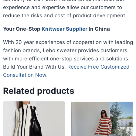
experience and expertise allow our customers to
reduce the risks and cost of product development.
Your One-Stop
Knitwear Supplier
In China
With 20 year experiences of cooperation with leading
fashion brands, Lebo sweater provides custiomers
with more efficient one-stop services and solutions.
Build Your Brand With Us.
Receive Free Customized
Consultation Now.
Related products