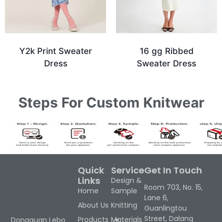
Y2k Print Sweater
16 gg Ribbed
Dress
Sweater Dress
Steps For Custom Knitwear
Quick
Service
Get In Touch
Links
Design &
Room 703, No. 15,
Home
Sample
Lane 6,
About Us
Knitting
Guanlingtou
Street, Dalang
Products
Materials
Dongguan Lebo