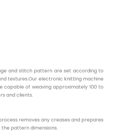
uge and stitch pattern are set according to
and textures.Our electronic knitting machine
are capable of weaving approximately 100 to
rs and clients.
his process removes any creases and prepares
o the pattern dimensions.