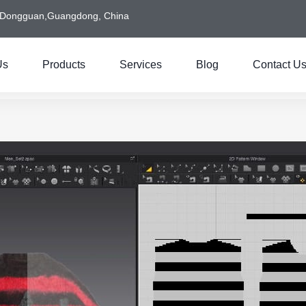
Dongguan,Guangdong, China
Us
Products
Services
Blog
Contact U