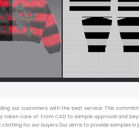
viding our customers with the best service. This commit
lly taken care of. From CAD to sample approval and bey
clothing for our buyers.Our aim is to provide samples in j