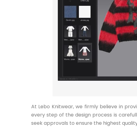
At Lebo Knitwear, we firmly believe in pro
every step of the design process is carefu
seek approvals to ensure the highest quality 