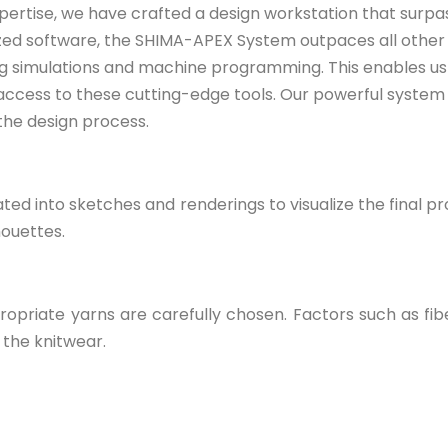
pertise, we have crafted a design workstation that surp
zed software, the SHIMA-APEX System outpaces all other d
ng simulations and machine programming. This enables us t
 access to these cutting-edge tools. Our powerful system 
 the design process.
ted into sketches and renderings to visualize the final pr
houettes.
priate yarns are carefully chosen. Factors such as fibe
f the knitwear.