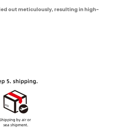
ed out meticulously, resulting in high-