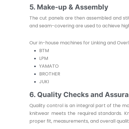
5. Make-up & Assembly
The cut panels are then assembled and stit
and seam-covering are used to achieve high-
Our in-house machines for Linking and Overl
BTM
LPM
YAMATO
BROTHER
JUKI
6. Quality Checks and Assur
Quality control is an integral part of the
knitwear meets the required standards. K
proper fit, measurements, and overall qual