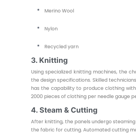
Merino Wool
*
Nylon
*
Recycled yarn
*
3. Knitting
Using specialized knitting machines, the c
the design specifications. Skilled technici
has the capability to produce clothing wit
2000 pieces of clothing per needle gauge per
4. Steam & Cutting
After knitting, the panels undergo steaming
the fabric for cutting. Automated cutting m