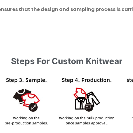
ensures that the design and sampling process is carri
Steps For Custom Knitwear