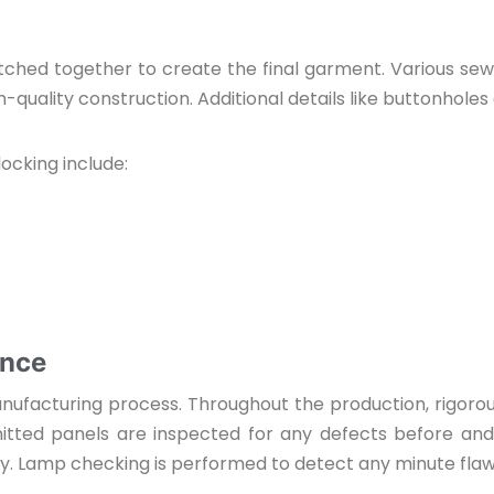
ched together to create the final garment. Various sewin
quality construction. Additional details like buttonholes
ocking include:
ance
 manufacturing process. Throughout the production, rigor
nitted panels are inspected for any defects before an
ity. Lamp checking is performed to detect any minute fla