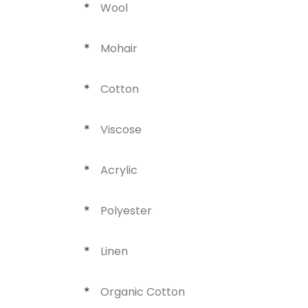
Wool
*
Mohair
*
Cotton
*
Viscose
*
Acrylic
*
Polyester
*
Linen
*
Organic Cotton
*