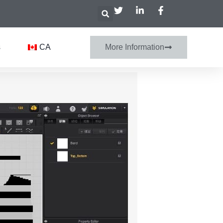
s
CA
More Information