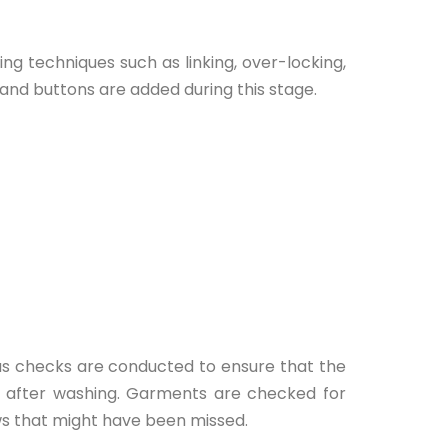
g techniques such as linking, over-locking,
 and buttons are added during this stage.
ous checks are conducted to ensure that the
d after washing. Garments are checked for
ws that might have been missed.