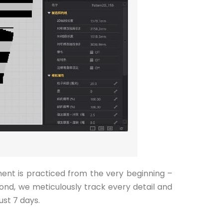
ment is practiced from the very beginning –
ond, we meticulously track every detail and
ust 7 days.