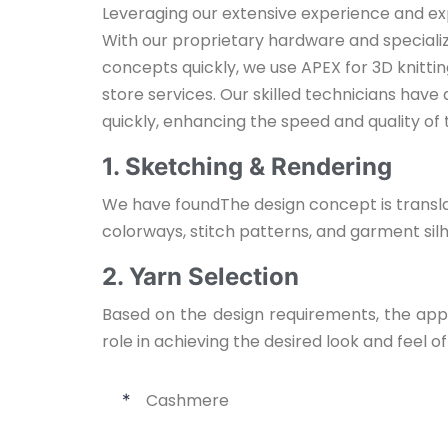
Leveraging our extensive experience and ex
With our proprietary hardware and speciali
concepts quickly, we use APEX for 3D knitti
store services. Our skilled technicians have
quickly, enhancing the speed and quality of
1. Sketching & Rendering
We have found
The design concept is transla
colorways, stitch patterns, and garment sil
2. Yarn Selection
Based on the design requirements, the appro
role in achieving the desired look and feel o
Cashmere
*