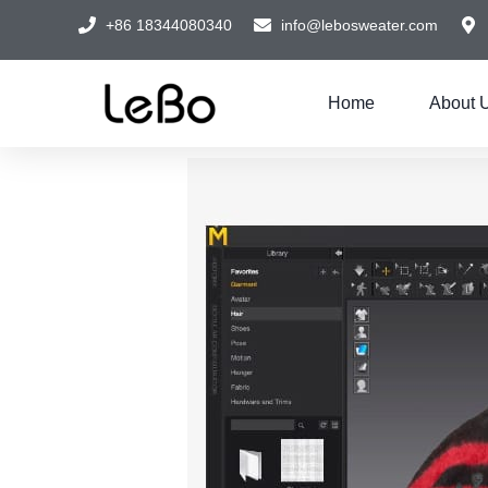
+86 18344080340
info@lebosweater.com
Home
About 