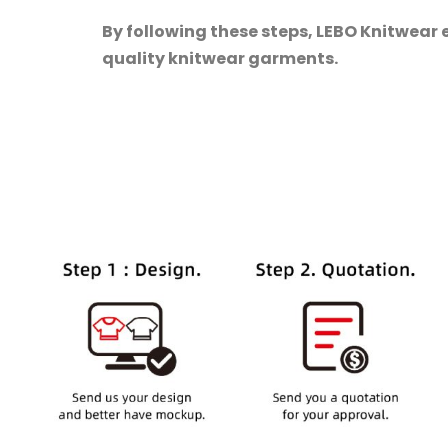
By following these steps, LEBO Knitwear 
quality knitwear garments.