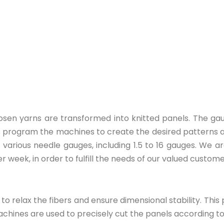
hosen yarns are transformed into knitted panels. The ga
ans program the machines to create the desired patterns 
h various needle gauges, including 1.5 to 16 gauges. We 
 week, in order to fulfill the needs of our valued custome
 to relax the fibers and ensure dimensional stability. T
achines are used to precisely cut the panels according t