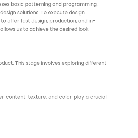
asses basic patterning and programming.
esign solutions. To execute design
o offer fast design, production, and in-
allows us to achieve the desired look
oduct. This stage involves exploring different
r content, texture, and color play a crucial