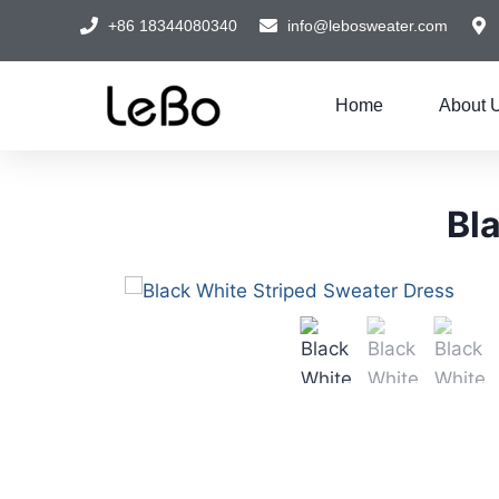
+86 18344080340
info@lebosweater.com
Home
About 
Bl