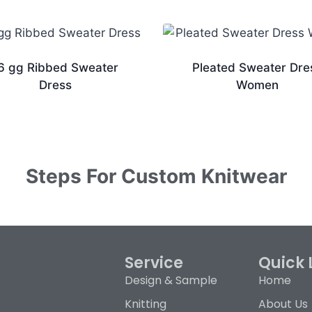
6 gg Ribbed Sweater
Pleated Sweater Dre
Dress
Women
Steps For Custom Knitwear
Service
Quick 
Design & Sample
Home
Knitting
About Us