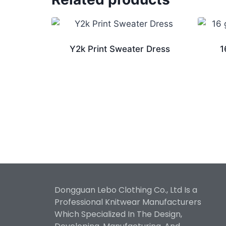
Y2k Print Sweater Dress
1
Dongguan Lebo Clothing Co., Ltd Is a
Professional Knitwear Manufacturers
Which Specialized In The Design,