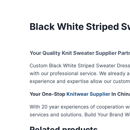
Black White Striped S
Your Quality Knit Sweater Supplier Part
Custom Black White Striped Sweater Dress,
with our professional service. We already 
experience and expertise allow our custom
Your One-Stop
Knitwear Supplier
In Chin
With 20 year experiences of cooperation w
services and solutions. Build Your Brand W
Related products