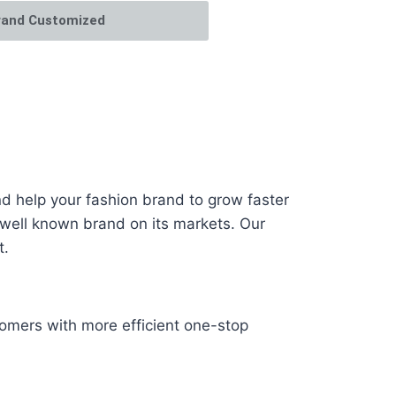
rand Customized
 help your fashion brand to grow faster
 well known brand on its markets. Our
t.
omers with more efficient one-stop