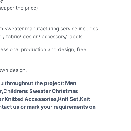
ty
heaper the price)
m sweater manufacturing service includes
r/ fabric/ design/ accessory/ labels.
essional production and design, free
own design.
ou throughout the project: Men
,Childrens Sweater,Christmas
,Knitted Accessories,Knit Set,Knit
tact us or mark your requirements on