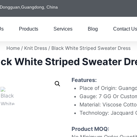
Dongguan,Guangdong, China
Us
Products
Services
Blog
Contact U
Home
/
Knit Dress
/ Black White Striped Sweater Dress
ack White Striped Sweater Dr
Features:
Place of Origin: Guang
Gauge: 7 GG Or Custo
Material: Viscose Cott
Technology: Jacquard 
Product MOQ: