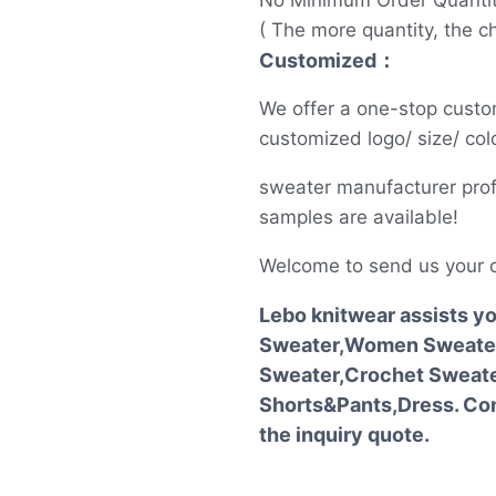
No Minimum Order Quanti
( The more quantity, the c
Customized：
We offer a one-stop custo
customized logo/ size/ colo
sweater manufacturer prof
samples are available!
Welcome to send us your 
Lebo knitwear assists y
Sweater,Women Sweater
Sweater,Crochet Sweater
Shorts&Pants,Dress. Con
the inquiry quote.