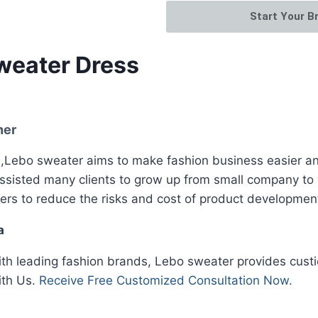
Start Your B
weater Dress
ner
Lebo sweater aims to make fashion business easier and
assisted many clients to grow up from small company to
ers to reduce the risks and cost of product developmen
a
ith leading fashion brands, Lebo sweater provides custi
ith Us.
Receive Free Customized Consultation Now.