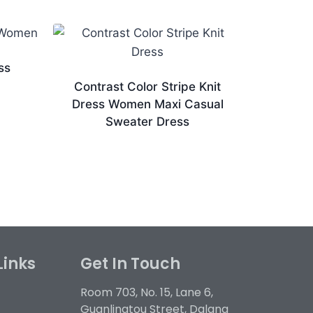
ss
Contrast Color Stripe Knit
Dress Women Maxi Casual
Sweater Dress
Links
Get In Touch
Room 703, No. 15, Lane 6,
Guanlingtou Street, Dalang