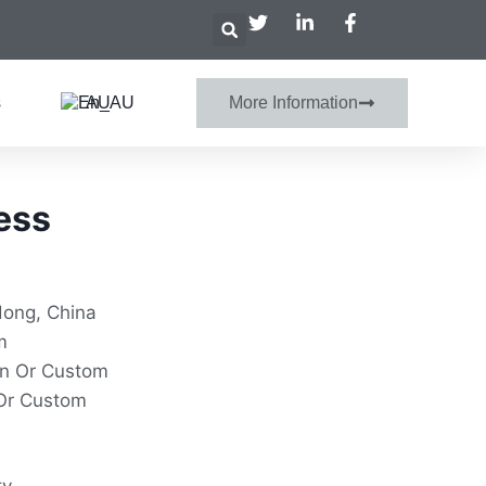
s
AU
More Information
ess
dong, China
m
on Or Custom
Or Custom